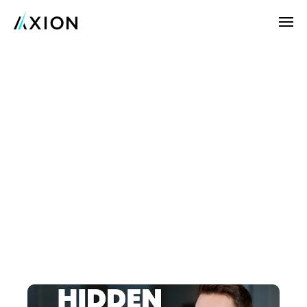
Company
News
Customers
Real-World
Results
Careers
Try Axion AI