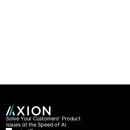
Solve Your Customers' Product 
Issues at the Speed of AI