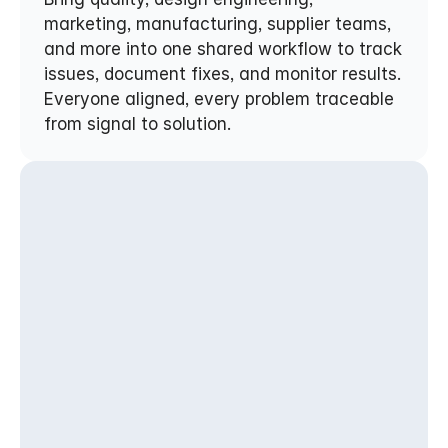
marketing, manufacturing, supplier teams, 
and more into one shared workflow to track 
issues, document fixes, and monitor results. 
Everyone aligned, every problem traceable 
from signal to solution.