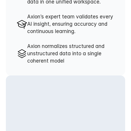
data in one unified workspace.
Axion’s expert team validates every 
AI insight, ensuring accuracy and 
continuous learning.
Axion normalizes structured and 
unstructured data into a single 
coherent model