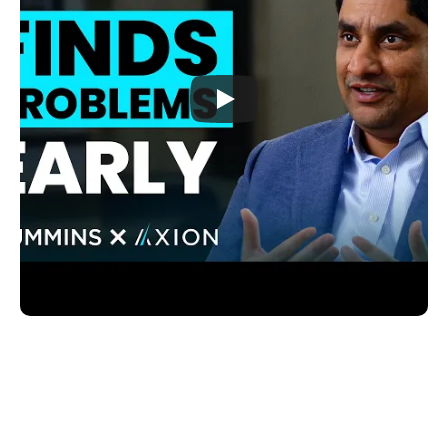
"If you can identify a failure under 
specific conditions and solve it before 
the customer experiences it, that’s real 
impact. That’s warranty cost reduction 