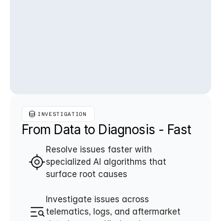
INVESTIGATION
From Data to Diagnosis - Fast
Resolve issues faster with 
specialized AI algorithms that 
surface root causes
Investigate issues across 
telematics, logs, and aftermarket 