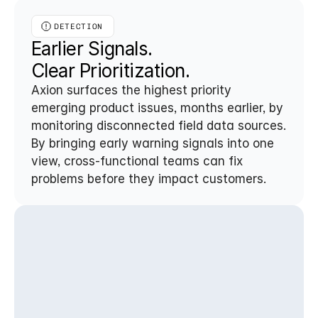
DETECTION
Earlier Signals. 
Clear Prioritization.
Axion surfaces the highest priority 
emerging product issues, months earlier, by 
monitoring disconnected field data sources. 
By bringing early warning signals into one 
view, cross-functional teams can fix 
problems before they impact customers.