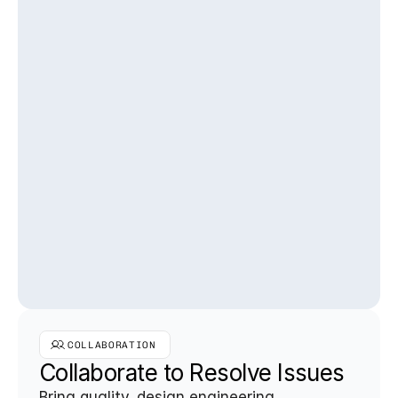
COLLABORATION
Collaborate to Resolve Issues
Bring quality, design engineering, 