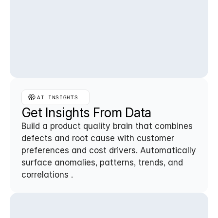
AI INSIGHTS 
Get Insights From Data
Build a product quality brain that combines 
defects and root cause with customer 
preferences and cost drivers. Automatically 
surface anomalies, patterns, trends, and 
correlations .