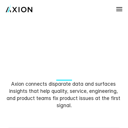
Company
News
The
AI
Platform
that
Customers
Solves
Customer
Issues
at
Careers
the
Speed
of
AI
Try Axion AI
Axion connects disparate data and surfaces 
insights that help quality, service, engineering, 
and product teams fix product issues at the first 
signal.