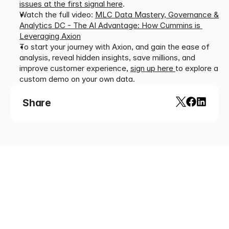
issues at the first signal here
.
Watch the full video: 
MLC Data Mastery, Governance & 
Analytics DC - The AI Advantage: How Cummins is 
Leveraging Axion
To start your journey with Axion, and gain the ease of 
analysis, reveal hidden insights, save millions, and 
improve customer experience, 
sign up here 
to
explore a 
custom demo on your own data.
Share
Looking
for
more?
Dive
into
our
other
article
and
news