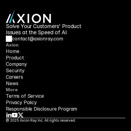
Solve Your Customers' Product 
Issues at the Speed of AI
contact@axionray.com
Axion
Home
Product
Company
Security
Careers
News
More
Terms of Service
Privacy Policy
Responsible Disclosure Program
@ 2025 Axion Ray Inc. All rights reserved.