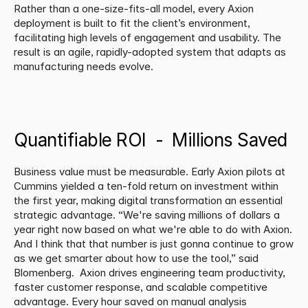
Rather than a one-size-fits-all model, every Axion 
deployment is built to fit the client’s environment, 
facilitating high levels of engagement and usability. The 
result is an agile, rapidly-adopted system that adapts as 
manufacturing needs evolve.
Quantifiable ROI  -  Millions Saved
Business value must be measurable. Early Axion pilots at 
Cummins yielded a ten-fold return on investment within 
the first year, making digital transformation an essential 
strategic advantage. “We're saving millions of dollars a 
year right now based on what we're able to do with Axion. 
And I think that that number is just gonna continue to grow 
as we get smarter about how to use the tool,” said 
Blomenberg.  Axion drives engineering team productivity, 
faster customer response, and scalable competitive 
advantage. Every hour saved on manual analysis 