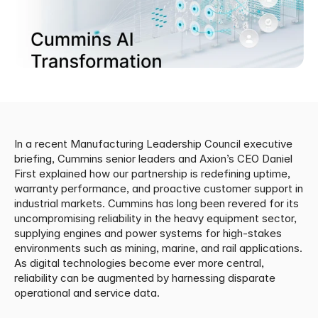
In a recent Manufacturing Leadership Council executive 
briefing, Cummins senior leaders and Axion’s CEO Daniel 
First explained how our partnership is redefining uptime, 
warranty performance, and proactive customer support in 
industrial markets. Cummins has long been revered for its 
uncompromising reliability in the heavy equipment sector, 
supplying engines and power systems for high-stakes 
environments such as mining, marine, and rail applications. 
As digital technologies become ever more central, 
reliability can be augmented by harnessing disparate 
operational and service data.