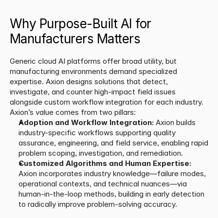
Why Purpose-Built AI for 
Manufacturers Matters
Generic cloud AI platforms offer broad utility, but 
manufacturing environments demand specialized 
expertise. Axion designs solutions that detect, 
investigate, and counter high-impact field issues 
alongside custom workflow integration for each industry. 
Axion’s value comes from two pillars:
Adoption and Workflow Integration:
 Axion builds 
industry-specific workflows supporting quality 
assurance, engineering, and field service, enabling rapid 
problem scoping, investigation, and remediation.
Customized Algorithms and Human Expertise:
Axion incorporates industry knowledge—failure modes, 
operational contexts, and technical nuances—via 
human-in-the-loop methods, building in early detection 
to radically improve problem-solving accuracy.