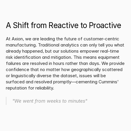
A Shift from Reactive to Proactive
At Axion, we are leading the future of customer-centric 
manufacturing. Traditional analytics can only tell you what 
already happened, but our solutions empower real-time 
risk identification and mitigation. This means equipment 
failures are resolved in hours rather than days. We provide 
confidence that no matter how geographically scattered 
or linguistically diverse the dataset, issues will be 
surfaced and resolved promptly—cementing Cummins' 
reputation for reliability.
"We went from weeks to minutes"