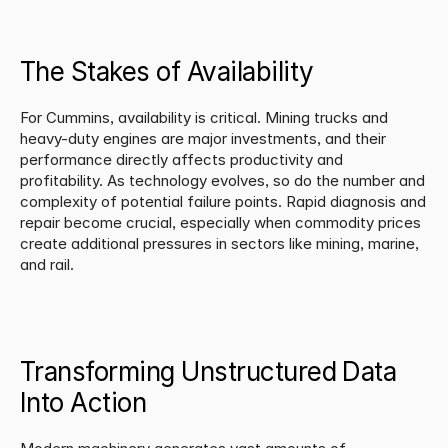
The Stakes of Availability
For Cummins, availability is critical. Mining trucks and 
heavy-duty engines are major investments, and their 
performance directly affects productivity and 
profitability. As technology evolves, so do the number and 
complexity of potential failure points. Rapid diagnosis and 
repair become crucial, especially when commodity prices 
create additional pressures in sectors like mining, marine, 
and rail.
Transforming Unstructured Data 
Into Action