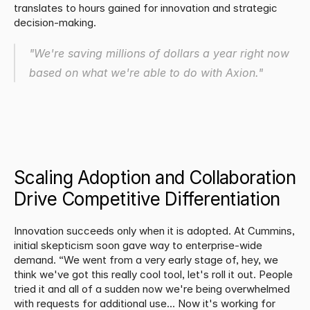
translates to hours gained for innovation and strategic 
decision-making.
"We're saving millions of dollars a year right now 
based on what we're able to do with Axion."
Scaling Adoption and Collaboration 
Drive Competitive Differentiation
Innovation succeeds only when it is adopted. At Cummins, 
initial skepticism soon gave way to enterprise-wide 
demand. “We went from a very early stage of, hey, we 
think we've got this really cool tool, let's roll it out. People 
tried it and all of a sudden now we're being overwhelmed 
with requests for additional use... Now it's working for 