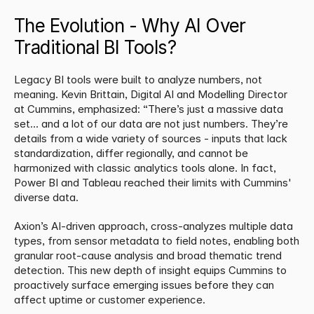
The Evolution - Why AI Over 
Traditional BI Tools?
Legacy BI tools were built to analyze numbers, not 
meaning. Kevin Brittain, Digital AI and Modelling Director 
at Cummins, emphasized: “There’s just a massive data 
set… and a lot of our data are not just numbers. They’re 
details from a wide variety of sources - inputs that lack 
standardization, differ regionally, and cannot be 
harmonized with classic analytics tools alone. In fact, 
Power BI and Tableau reached their limits with Cummins' 
diverse data.
​Axion’s AI-driven approach, cross-analyzes multiple data 
types, from sensor metadata to field notes, enabling both 
granular root-cause analysis and broad thematic trend 
detection. This new depth of insight equips Cummins to 
proactively surface emerging issues before they can 
affect uptime or customer experience.