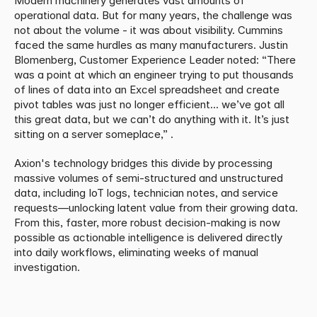
Modern machinery generates vast amounts of 
operational data. But for many years, the challenge was 
not about the volume - it was about visibility. Cummins 
faced the same hurdles as many manufacturers. Justin 
Blomenberg, Customer Experience Leader noted: “There 
was a point at which an engineer trying to put thousands 
of lines of data into an Excel spreadsheet and create 
pivot tables was just no longer efficient... we’ve got all 
this great data, but we can’t do anything with it. It’s just 
sitting on a server someplace,” . 
Axion's technology bridges this divide by processing 
massive volumes of semi-structured and unstructured 
data, including IoT logs, technician notes, and service 
requests—unlocking latent value from their growing data. 
From this, faster, more robust decision-making is now 
possible as actionable intelligence is delivered directly 
into daily workflows, eliminating weeks of manual 
investigation.