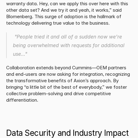
warranty data. Hey, can we apply this over here with this 
other data set? And we try it and yeah, it works,” said 
Blomenberg. This surge of adoption is the hallmark of 
technology delivering true value to the business.
 "People tried it and all of a sudden now we're 
being overwhelmed with requests for additional 
use…"
Collaboration extends beyond Cummins—OEM partners 
and end-users are now asking for integration, recognizing 
the transformative benefits of Axion’s approach. By 
bringing “a little bit of the best of everybody,” we foster 
collective problem-solving and drive competitive 
differentiation.
​Data Security and Industry Impact