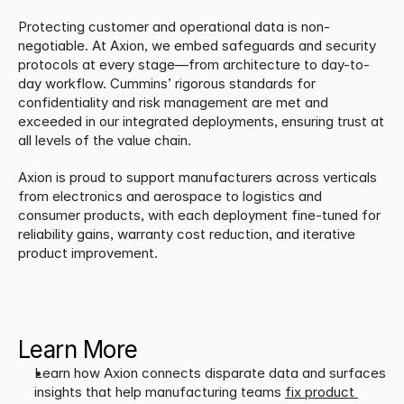
Protecting customer and operational data is non-
negotiable. At Axion, we embed safeguards and security 
protocols at every stage—from architecture to day-to-
day workflow. Cummins’ rigorous standards for 
confidentiality and risk management are met and 
exceeded in our integrated deployments, ensuring trust at 
all levels of the value chain.
​Axion is proud to support manufacturers across verticals 
from electronics and aerospace to logistics and 
consumer products, with each deployment fine-tuned for 
reliability gains, warranty cost reduction, and iterative 
product improvement.
Learn More
Learn how Axion connects disparate data and surfaces 
insights that help manufacturing teams 
fix product 