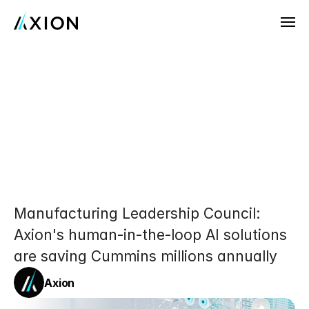
Company
News
Cummins
AI
Transformation:
Customers
Partnering
with
Axion
for
Careers
Customer
Uptime,
Warranty,
Try Axion AI
and
Customer
Experience
Manufacturing Leadership Council: 
Axion's human-in-the-loop AI solutions 
are saving Cummins millions annually
Axion