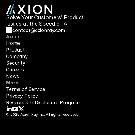
Solve Your Customers' Product 
Issues at the Speed of AI
contact@axionray.com
Axion
Home
Product
Company
Security
Careers
News
More
Terms of Service
Privacy Policy
Responsible Disclosure Program
@ 2025 Axion Ray Inc. All rights reserved.