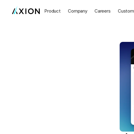
Product
Company
Careers
Custom