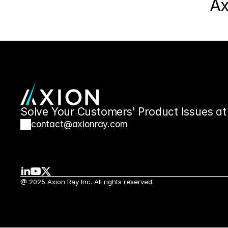
Ax
Solve Your Customers' Product Issues at
contact@axionray.com
@ 2025 Axion Ray Inc. All rights reserved.