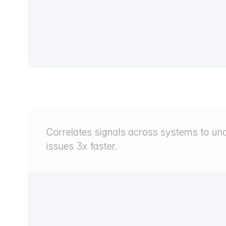
Correlates signals across systems to unc
issues 3x faster.