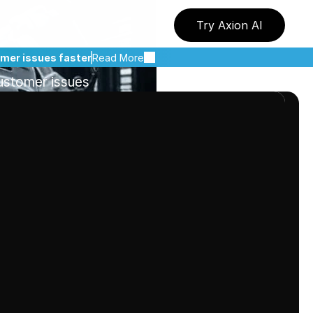
duct
Issues
Try Axion AI
I
omer issues faster
Read More
ustomer issues 
ves.