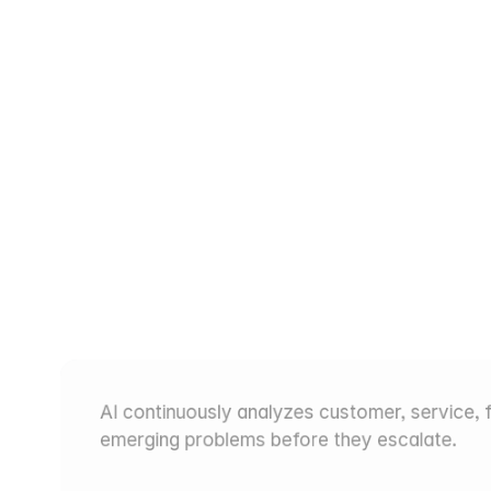
iew
of
Every
Product
Is
Earliest
Warning
Sign
AI continuously analyzes customer, service, fi
emerging problems before they escalate.