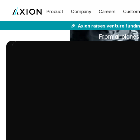
Solve
Your
Product
Company
Careers
Custom
🎉
Axion raises venture fundi
From airplanes
ear
THE
CHALLENGE:
MASKED
ISSUES
The
Cost
of
Poor
Qu
Adds
Up
Fast
A single missed product issue can
warranty spikes, and poor CX that 