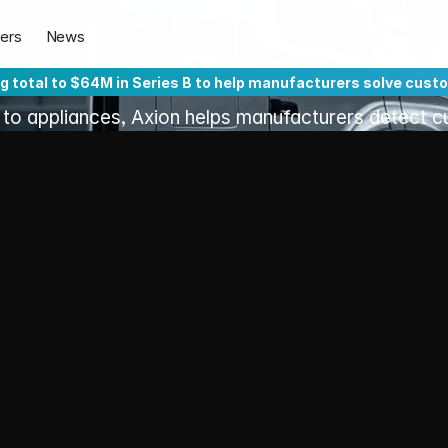
Customers'
Pro
ers
News
at
the
Speed
of
A
ng total to $64M in Series B to help manufacturers solve cust
 to appliances, Axion helps manufacturers detect c
lier, fix them faster, and build products the world lo
ality
 trigger downtime, 
ripple across the 