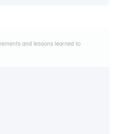
ements and lessons learned to 