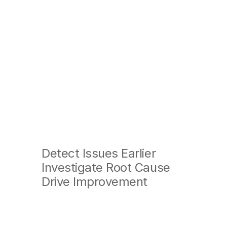
A
360°
V
Detect Issues Earlier
Investigate Root Cause
Drive Improvement