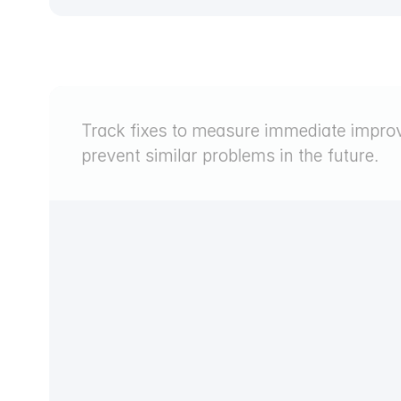
Track fixes to measure immediate improv
prevent similar problems in the future.