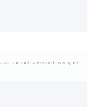
over true root causes and investigate 