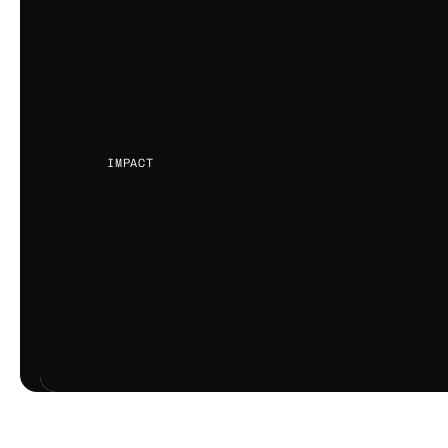
business.
Teams spend months chasing issu
been solved early, amplifying the 
and customer trust.
IMPACT
CUSTOMER DOWNTIME
WARRANTY CO
DELAYED ISSUE RESOLUTION