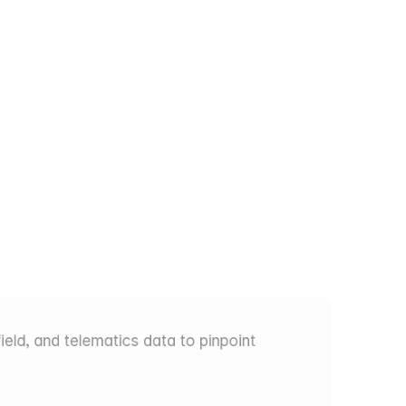
sue
at
the
eld, and telematics data to pinpoint 